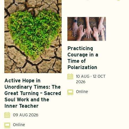
Practicing
Courage in a
Time of
Polarization
10 AUG - 12 OCT
Active Hope in
F
2026
Unordinary Times: The
G
Online
Great Turning – Sacred
S
Soul Work and the
T
Inner Teacher
09 AUG 2026
Online