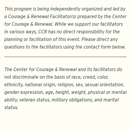
This program is being independently organized and led by
a Courage & Renewal Facilitator(s) prepared by the Center
for Courage & Renewal. While we support our facilitators
in various ways, CCR has no direct responsibility for the
planning or facilitation of this event. Please direct any
questions to the facilitators using the contact form below.
The Center for Courage & Renewal and its facilitators do
not discriminate on the basis of race, creed, color,
ethnicity, national origin, religion, sex, sexual orientation,
gender expression, age, height, weight, physical or mental
ability, veteran status, military obligations, and marital
status.