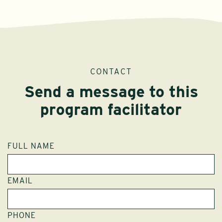
CONTACT
Send a message to this
program facilitator
FULL NAME
EMAIL
PHONE