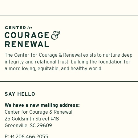
The Center for Courage & Renewal exists to nurture deep
integrity and relational trust, building the foundation for
a more loving, equitable, and healthy world.
SAY HELLO
We have a new mailing address:
Center for Courage & Renewal
25 Goldsmith Street #18
Greenville, SC 29609
P:
+1 206.466.2055