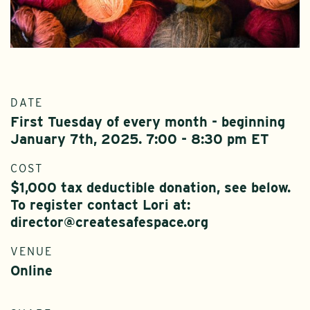
DATE
First Tuesday of every month - beginning
January 7th, 2025. 7:00 - 8:30 pm ET
COST
$1,000 tax deductible donation, see below.
To register contact Lori at:
director@createsafespace.org
VENUE
Online