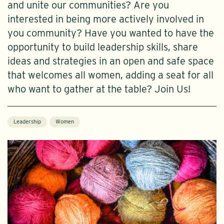
and unite our communities? Are you
interested in being more actively involved in
you community? Have you wanted to have the
opportunity to build leadership skills, share
ideas and strategies in an open and safe space
that welcomes all women, adding a seat for all
who want to gather at the table? Join Us!
Leadership
Women