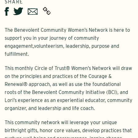
SHARE
Twitter
Email
Facebook
The Benevolent Community Women’s Network is here to
support you in your journey of community
engagement,volunteerism, leadership, purpose and
fulfillment.
This monthly Circle of Trust® Women’s Network will draw
on the principles and practices of the Courage &
Renewal® approach, as well as use the foundational
roots of the Benevolent Community Initiative (BCI), and
Lori’s experience as an experiential educator, community
organizer, and leadership and life coach.
This community network will leverage your unique
birthright gifts, honor core values, develop practices that