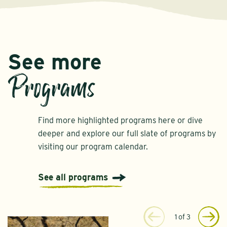
See more
Programs
Find more highlighted programs here or dive
deeper and explore our full slate of programs by
visiting our program calendar.
See all programs
1
of
3