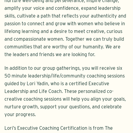
nurture well-being and perseverance, inspire change,
amplify your voice and confidence, expand leadership
skills, cultivate a path that reflects your authenticity and
passion to connect and grow with women who believe in
lifelong learning and a desire to meet creative, curious
and compassionate women. Together we can truly build
communities that are worthy of our humanity. We are
the leaders and friends we are looking for.
In addition to our group gatherings, you will receive six
50 minute leadership/life/community coaching sessions
guided by Lori Yadin, who is a certified Executive
Leadership and Life Coach. These personalized co-
creative coaching sessions will help you align your goals,
nurture growth, support your questions, and celebrate
your progress.
Lori’s Executive Coaching Certification is from The