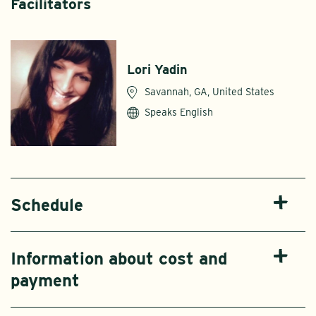
Facilitators
Lori Yadin
Savannah, GA, United States
Speaks English
Schedule
Information about cost and
payment