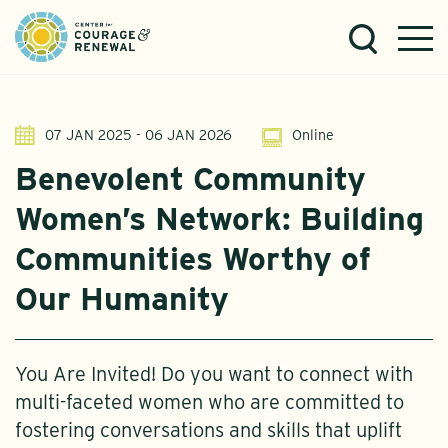
07 JAN 2025 - 06 JAN 2026
Online
Benevolent Community
Women’s Network: Building
Communities Worthy of
Our Humanity
You Are Invited! Do you want to connect with
multi-faceted women who are committed to
fostering conversations and skills that uplift