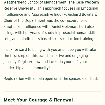
Weatherhead School of Management, The Case Western
Reserve University. This approach focuses on Emotional
Intelligence and Appreciative Inquiry. Richard Boyatzis,
Chair of the Department was the co-researcher of
Emotional Intelligence with Daniel Goleman. Lori also
brings with her years of study in prosocial human skill
sets, and mindfulness based stress reduction training.
I look forward to being with you and hope you will take
the first step on this transformative and engaging
journey. Register now and invest in yourself, your
leadership and community!
Registration will remain open until the spaces are filled.
Meet Your Courage & Renewal