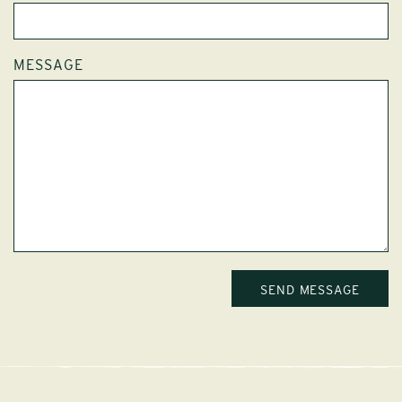
MESSAGE