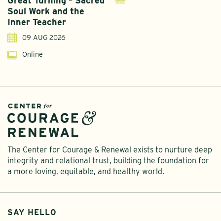
Great Turning – Sacred
S
Soul Work and the
T
Inner Teacher
09 AUG 2026
Online
The Center for Courage & Renewal exists to nurture deep
integrity and relational trust, building the foundation for
a more loving, equitable, and healthy world.
SAY HELLO