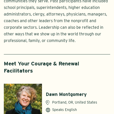
communities they serve. Past participants have included
school principals, superintendents, higher education
administrators, clergy, attorneys, physicians, managers,
coaches and other leaders from the nonprofit and
corporate sectors. Leadership can also be reflected in
other ways that we show up in the world through our
professional, family, or community life.
Meet Your Courage & Renewal
Facilitators
Dawn Montgomery
Portland, OR, United States
Speaks English