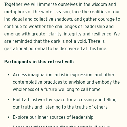
Together we will immerse ourselves in the wisdom and
metaphors of the winter season, face the realities of our
individual and collective shadows, and gather courage to
continue to weather the challenges of leadership and
emerge with greater clarity, integrity and resilience. We
are reminded that the dark is not a void. There is
gestational potential to be discovered at this time.
Participants in this retreat will:
Access imagination, artistic expression, and other
contemplative practices to envision and embody the
wholeness of a future we long to call home
Build a trustworthy space for accessing and telling
our truths and listening to the truths of others
Explore our inner sources of leadership