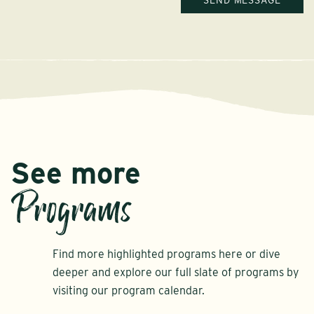
See more
Programs
Find more highlighted programs here or dive
deeper and explore our full slate of programs by
visiting our program calendar.