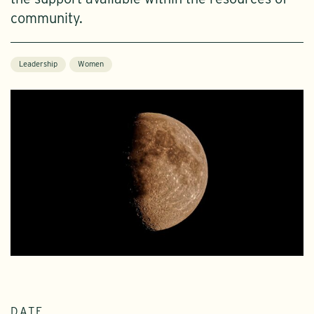
community.
Leadership
Women
DATE