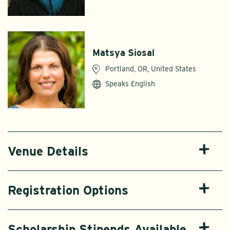
Matsya Siosal
Portland, OR, United States
Speaks English
Venue Details
Registration Options
Scholarship Stipends Available