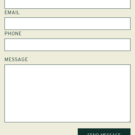
EMAIL
PHONE
MESSAGE