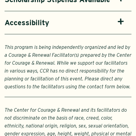
Accessibility
This program is being independently organized and led by
a Courage & Renewal Facilitator(s) prepared by the Center
for Courage & Renewal. While we support our facilitators
in various ways, CCR has no direct responsibility for the
planning or facilitation of this event. Please direct any
questions to the facilitators using the contact form below.
The Center for Courage & Renewal and its facilitators do
not discriminate on the basis of race, creed, color,
ethnicity, national origin, religion, sex, sexual orientation,
gender expression, age, height, weight, physical or mental