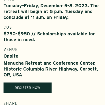
Tuesday-Friday, December 5-8, 2023. The
retreat will begin at 5 p.m. Tuesday and
conclude at 11 a.m. on Friday.
COST
$750-$950 // Scholarships available for
those in need.
VENUE
Onsite
Menucha Retreat and Conference Center,
Historic Columbia River Highway, Corbett,
OR, USA
REGISTER NOW
SHARE