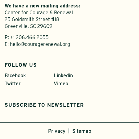
We have a new mailing address:
Center for Courage & Renewal
25 Goldsmith Street #18
Greenville, SC 29609
P:
+1 206.466.2055
E:
hello@couragerenewal.org
FOLLOW US
Facebook
Linkedin
Twitter
Vimeo
SUBSCRIBE TO NEWSLETTER
Privacy
Sitemap