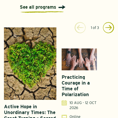
See all programs
1
of
3
Practicing
Courage in a
Time of
Polarization
10 AUG - 12 OCT
Active Hope in
F
2026
Unordinary Times: The
G
Online