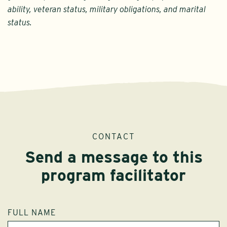
ability, veteran status, military obligations, and marital
status.
CONTACT
Send a message to this
program facilitator
FULL NAME