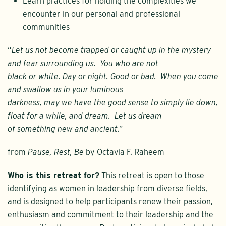
Learn practices for holding the complexities we
encounter in our personal and professional
communities
“
Let us not become trapped or caught up in the mystery
and fear surrounding us. You who are not
black or white. Day or night. Good or bad. When you come
and swallow us in your luminous
darkness, may we have the good sense to simply lie down,
float for a while, and dream. Let us dream
of something new and ancient
.”
from
Pause, Rest, Be
by Octavia F. Raheem
Who is this retreat for?
This retreat is open to those
identifying as women in leadership from diverse fields,
and is designed to help participants renew their passion,
enthusiasm and commitment to their leadership and the