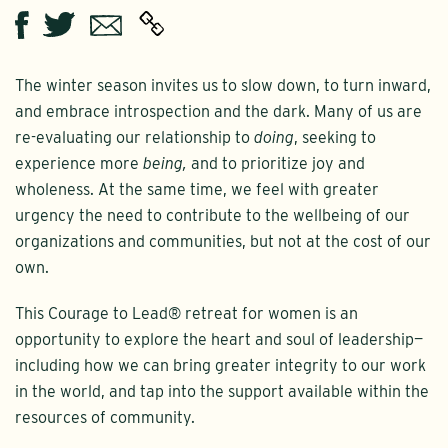
Twitter
Email
Facebook
The winter season invites us to slow down, to turn inward,
and embrace introspection and the dark. Many of us are
re-evaluating our relationship to
doing
, seeking to
experience more
being,
and to prioritize joy and
wholeness. At the same time, we feel with greater
urgency the need to contribute to the wellbeing of our
organizations and communities, but not at the cost of our
own.
This Courage to Lead® retreat for women is an
opportunity to explore the heart and soul of leadership—
including how we can bring greater integrity to our work
in the world, and tap into the support available within the
resources of community.