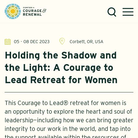
05 - 08 DEC 2023
Corbett, OR, USA
Holding the Shadow and
the Light: A Courage to
Lead Retreat for Women
This Courage to Lead® retreat for women is
an opportunity to explore the heart and soul of
leadership—including how we can bring greater
integrity to our work in the world, and tap into
the support available within the resources of