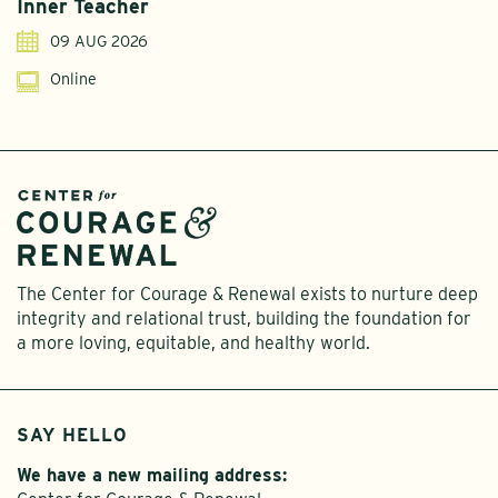
Inner Teacher
09 AUG 2026
Online
The Center for Courage & Renewal exists to nurture deep
integrity and relational trust, building the foundation for
a more loving, equitable, and healthy world.
SAY HELLO
We have a new mailing address: