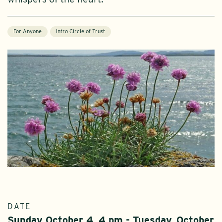
For Anyone
Intro Circle of Trust
DATE
Sunday October 4, 4 pm - Tuesday, October