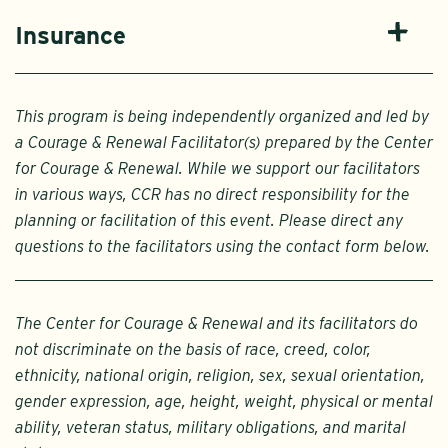
Insurance
This program is being independently organized and led by
a Courage & Renewal Facilitator(s) prepared by the Center
for Courage & Renewal. While we support our facilitators
in various ways, CCR has no direct responsibility for the
planning or facilitation of this event. Please direct any
questions to the facilitators using the contact form below.
The Center for Courage & Renewal and its facilitators do
not discriminate on the basis of race, creed, color,
ethnicity, national origin, religion, sex, sexual orientation,
gender expression, age, height, weight, physical or mental
ability, veteran status, military obligations, and marital