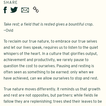
SHARE
Twitter
Email
Facebook
Take rest; a field that is rested gives a bountiful crop
.
~Ovid
To reclaim our true nature, to embrace our true selves
and let our lives speak, requires us to listen to the quiet
whispers of the heart. In a culture that glorifies output,
achievement and productivity, we rarely pause to
question the cost to ourselves. Pausing and resting is
often seen as something to be earned: only when we
have achieved, can we allow ourselves to stop and rest.
True nature moves differently. It reminds us that growth
and rest are not opposites, but partners: while fields lie
fallow they are replenishing; trees shed their leaves to be