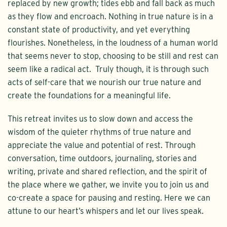
replaced by new growth; tides ebb and fall back as much
as they flow and encroach. Nothing in true nature is in a
constant state of productivity, and yet everything
flourishes. Nonetheless, in the loudness of a human world
that seems never to stop, choosing to be still and rest can
seem like a radical act. Truly though, it is through such
acts of self-care that we nourish our true nature and
create the foundations for a meaningful life.
This retreat invites us to slow down and access the
wisdom of the quieter rhythms of true nature and
appreciate the value and potential of rest. Through
conversation, time outdoors, journaling, stories and
writing, private and shared reflection, and the spirit of
the place where we gather, we invite you to join us and
co-create a space for pausing and resting. Here we can
attune to our heart’s whispers and let our lives speak.