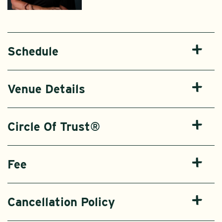
Schedule
Venue Details
Circle Of Trust®
Fee
Cancellation Policy