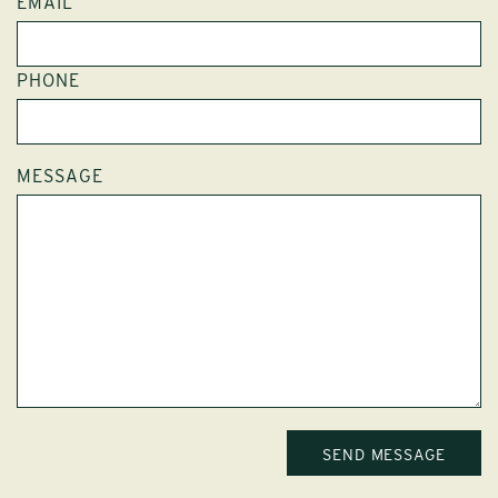
EMAIL
PHONE
MESSAGE