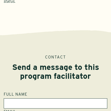
status.
CONTACT
Send a message to this
program facilitator
FULL NAME