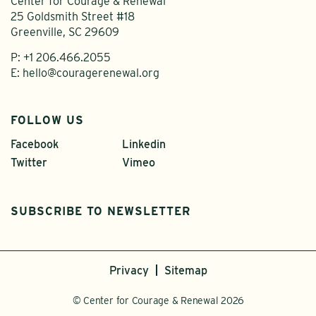
Center for Courage & Renewal
25 Goldsmith Street #18
Greenville, SC 29609
P:
+1 206.466.2055
E:
hello@couragerenewal.org
FOLLOW US
Facebook
Linkedin
Twitter
Vimeo
SUBSCRIBE TO NEWSLETTER
Privacy
Sitemap
© Center for Courage & Renewal 2026