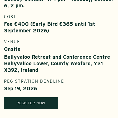
6, 2 pm.
COST
Fee €400 (Early Bird €365 until 1st
September 2026)
VENUE
Onsite
Ballyvaloo Retreat and Conference Centre
Ballyvalloo Lower, County Wexford, Y21
X392, Ireland
REGISTRATION DEADLINE
Sep 19, 2026
REGISTER NOW