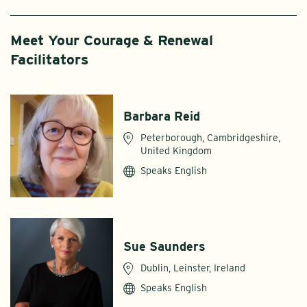
Meet Your Courage & Renewal
Facilitators
Barbara Reid
Peterborough, Cambridgeshire,
United Kingdom
Speaks English
Sue Saunders
Dublin, Leinster, Ireland
Speaks English