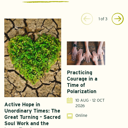
1
of
3
Practicing
Courage in a
Time of
Polarization
10 AUG - 12 OCT
Active Hope in
F
2026
Unordinary Times: The
G
Online
Great Turning – Sacred
S
Soul Work and the
T