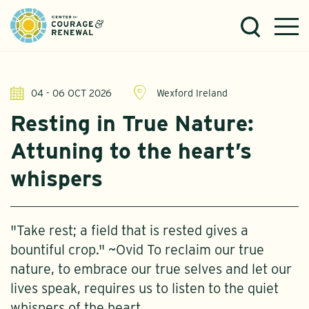
04 - 06 OCT 2026
Wexford Ireland
Resting in True Nature:
Attuning to the heart’s
whispers
"Take rest; a field that is rested gives a
bountiful crop." ~Ovid To reclaim our true
nature, to embrace our true selves and let our
lives speak, requires us to listen to the quiet
whispers of the heart.