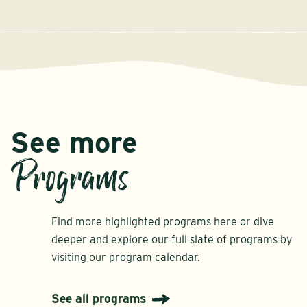
See more
Programs
Find more highlighted programs here or dive
deeper and explore our full slate of programs by
visiting our program calendar.
See all programs