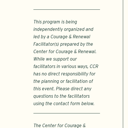
This program is being
independently organized and
led by a Courage & Renewal
Facilitator(s) prepared by the
Center for Courage & Renewal.
While we support our
facilitators in various ways, CCR
has no direct responsibility for
the planning or facilitation of
this event. Please direct any
questions to the facilitators
using the contact form below.
The Center for Courage &