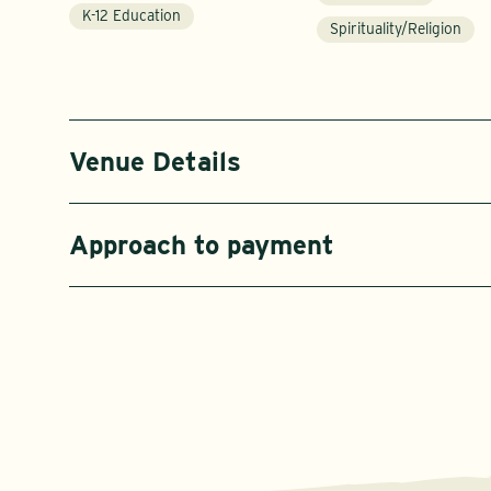
K-12 Education
Spirituality/Religion
Venue Details
Approach to payment