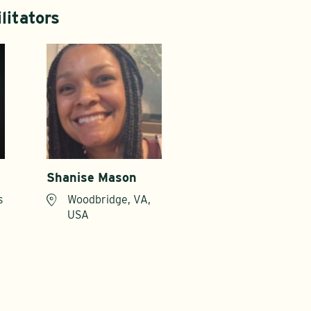
litators
Shanise Mason
s
Woodbridge, VA,
USA