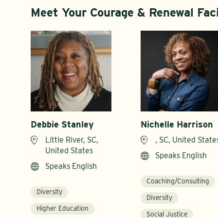
Meet Your Courage & Renewal Faci
Debbie Stanley
Nichelle Harrison
Little River, SC,
, SC, United State
United States
Speaks English
Speaks English
Coaching/Consulting
Diversity
Diversity
Higher Education
Social Justice