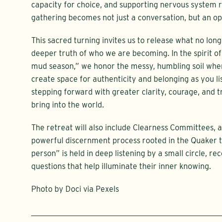
capacity for choice, and supporting nervous system re
gathering becomes not just a conversation, but an op
This sacred turning invites us to release what no lon
deeper truth of who we are becoming. In the spirit o
mud season,” we honor the messy, humbling soil wher
create space for authenticity and belonging as you l
stepping forward with greater clarity, courage, and tr
bring into the world.
The retreat will also include Clearness Committees, a
powerful discernment process rooted in the Quaker t
person” is held in deep listening by a small circle, r
questions that help illuminate their inner knowing.
Photo by Doci via Pexels