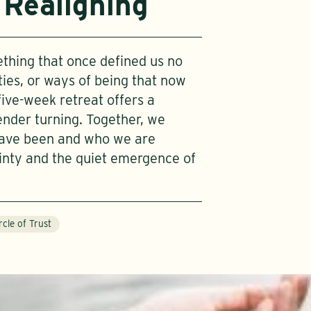
 Realigning
thing that once defined us no
tities, or ways of being that now
five-week retreat offers a
nder turning. Together, we
have been and who we are
inty and the quiet emergence of
rcle of Trust