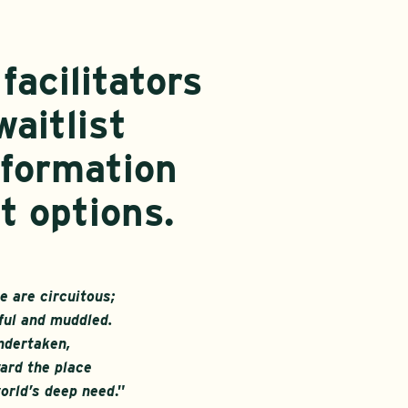
facilitators
waitlist
nformation
t options.
 are circuitous;
ful and muddled.
ndertaken,
ard the place
orld’s deep need
.”