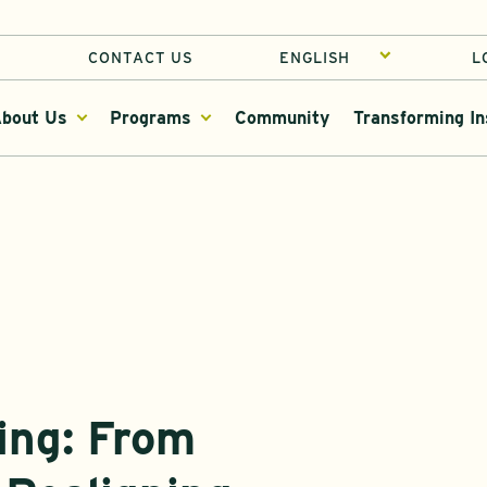
CONTACT US
L
bout Us
Programs
Community
Transforming In
ing: From