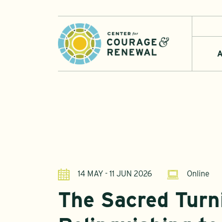
A
14 MAY - 11 JUN 2026
Online
The Sacred Turn