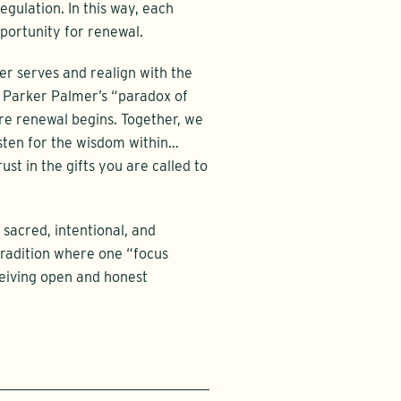
gulation. In this way, each
portunity for renewal.
ger serves and realign with the
f Parker Palmer’s “paradox of
e renewal begins. Together, we
isten for the wisdom within…
ust in the gifts you are called to
 sacred, intentional, and
radition where one “focus
eceiving open and honest