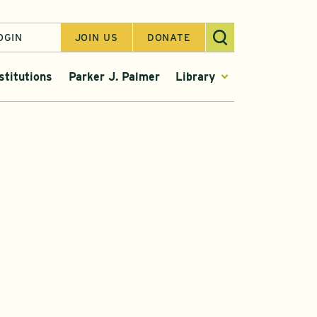
OGIN
JOIN US
DONATE
stitutions
Parker J. Palmer
Library