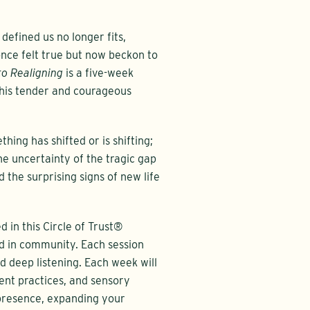
efined us no longer fits,
 once felt true but now beckon to
to Realigning
is a five-week
this tender and courageous
hing has shifted or is shifting;
he uncertainty of the tragic gap
he surprising signs of new life
in this Circle of Trust®
ld in community. Each session
nd deep listening. Each week will
nt practices, and sensory
 presence, expanding your