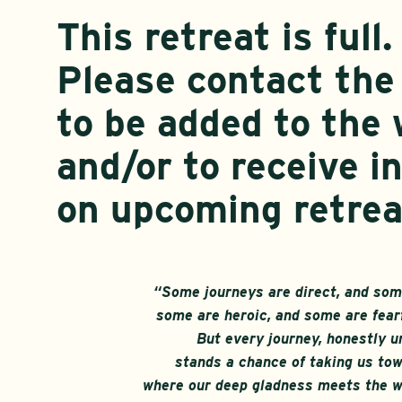
This retreat is full.
Please contact the 
to be added to the 
and/or to receive i
on upcoming retrea
“Some journeys are direct, and some
some are heroic, and some are fear
But every journey, honestly u
stands a chance of taking us tow
where our deep gladness meets the w