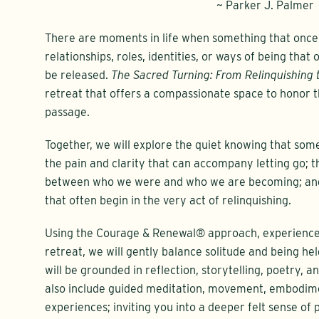
~ Parker J. Palmer
There are moments in life when something that once d
relationships, roles, identities, or ways of being that
be released.
The Sacred Turning: From Relinquishing 
retreat that offers a compassionate space to honor 
passage.
Together, we will explore the quiet knowing that somet
the pain and clarity that can accompany letting go; t
between who we were and who we are becoming; and t
that often begin in the very act of relinquishing.
Using the Courage & Renewal® approach, experienced 
retreat, we will gently balance solitude and being he
will be grounded in reflection, storytelling, poetry, a
also include guided meditation, movement, embodime
experiences; inviting you into a deeper felt sense of