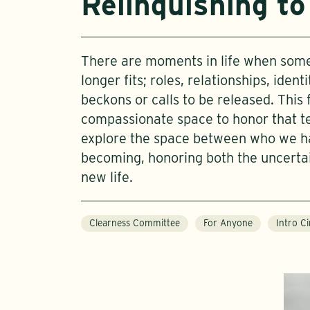
Relinquishing to
There are moments in life when some
longer fits; roles, relationships, iden
beckons or calls to be released. This 
compassionate space to honor that te
explore the space between who we 
becoming, honoring both the uncerta
new life.
Clearness Committee
For Anyone
Intro Ci