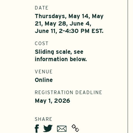
DATE
Thursdays, May 14, May
21, May 28, June 4,
June 11, 2-4:30 PM EST.
COST
Sliding scale, see
information below.
VENUE
Online
REGISTRATION DEADLINE
May 1, 2026
SHARE
Twitter
Email
Facebook