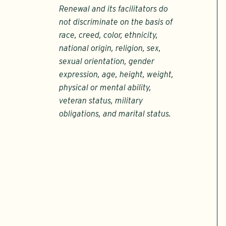
Renewal and its facilitators do
not discriminate on the basis of
race, creed, color, ethnicity,
national origin, religion, sex,
sexual orientation, gender
expression, age, height, weight,
physical or mental ability,
veteran status, military
obligations, and marital status.