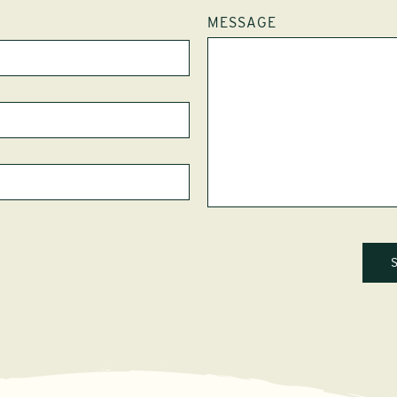
MESSAGE