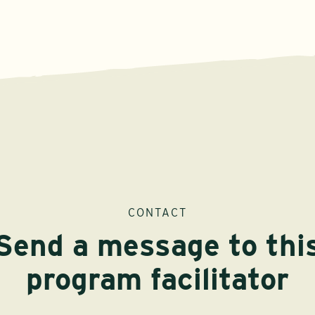
CONTACT
Send a message to thi
program facilitator