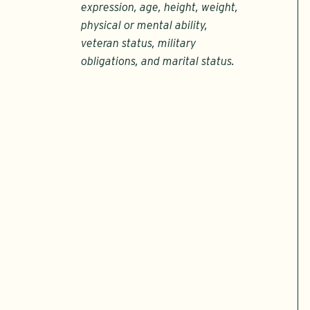
expression, age, height, weight,
physical or mental ability,
veteran status, military
obligations, and marital status.