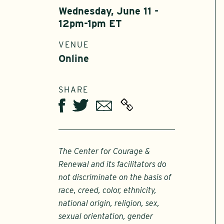
Wednesday, June 11 -
12pm-1pm ET
VENUE
Online
SHARE
Twitter
Email
Facebook
The Center for Courage &
Renewal and its facilitators do
not discriminate on the basis of
race, creed, color, ethnicity,
national origin, religion, sex,
sexual orientation, gender