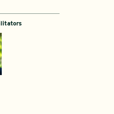
litators