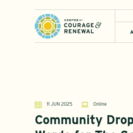
A
11 JUN 2025
Online
Community Drop