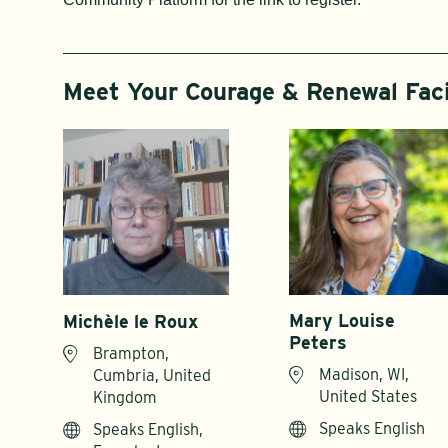
Meet Your Courage & Renewal Faci
Mary Louise
Michèle le Roux
Peters
Brampton,
Madison, WI,
Cumbria, United
United States
Kingdom
Speaks English
Speaks English,