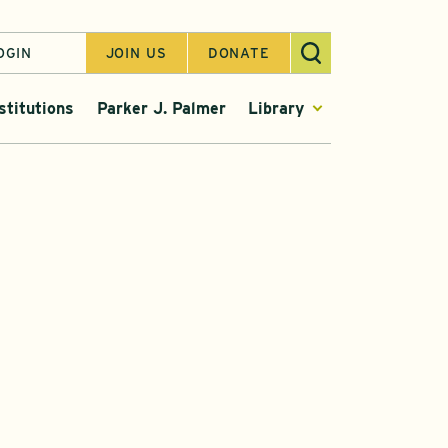
OGIN
JOIN US
DONATE
stitutions
Parker J. Palmer
Library