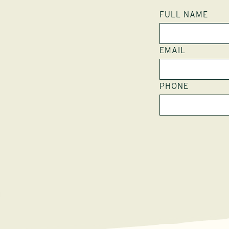
FULL NAME
EMAIL
PHONE