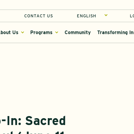
CONTACT US
L
bout Us
Programs
Community
Transforming In
-In: Sacred