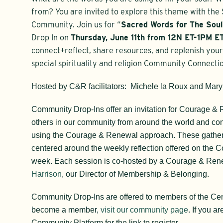
from? You are invited to explore this theme with the S
Community. Join us for “
Sacred Words for The Sou
Drop In on
Thursday, June 11th
from 12N ET-1PM ET
c
onnect+reflect, share resources, and replenish your 
special spirituality and religion Community Connecti
Hosted by C&R facilitators: Michele la Roux and Mary
Community Drop-Ins offer an invitation for Courage &
others in our community from around the world and c
using the Courage & Renewal approach. These gatheri
centered around the weekly reflection offered on the C
week. Each session is co-hosted by a Courage & Rene
Harrison
, our Director of Membership & Belonging.
Community Drop-Ins are offered to members of the Ce
become a member,
visit our community page
. If you a
Community Platform for the link to register.