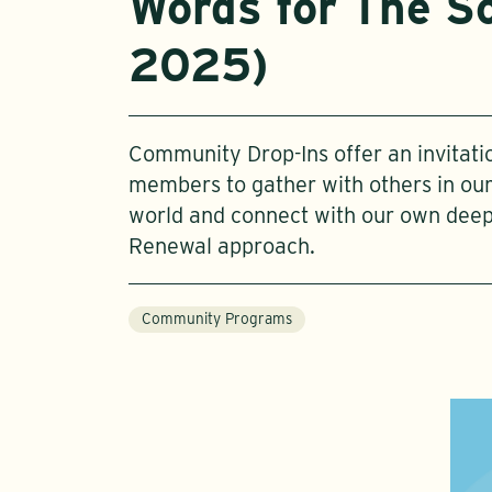
Words for The So
2025)
Community Drop-Ins offer an invitat
members to gather with others in o
world and connect with our own dee
Renewal approach.
Community Programs