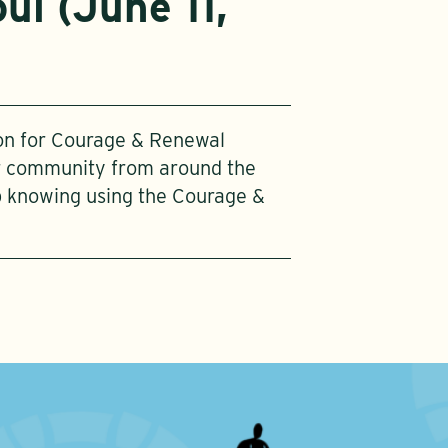
ul (June 11,
ion for Courage & Renewal
ur community from around the
p knowing using the Courage &