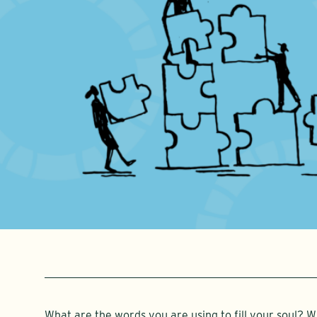
What are the words you are using to fill your soul? 