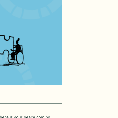
Where is your peace coming