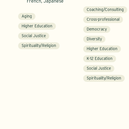
French, Japanese
Coaching/Consulting
Aging
Cross-professional
Higher Education
Democracy
Social Justice
Diversity
Spirituality/Religion
Higher Education
K-12 Education
Social Justice
Spirituality/Religion