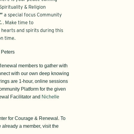
pirituality & Religion
l”
a special focus Community
.
. Make time to
hearts and spirits during this
on time.
 Peters
 Renewal members to gather with
onnect with our own deep knowing
ngs are 1-hour, online sessions
ommunity Platform for the given
wal Facilitator and
Nichelle
nter for Courage & Renewal. To
re already a member, visit the