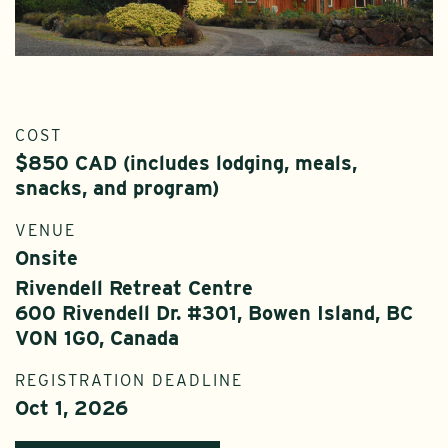
COST
$850 CAD (includes lodging, meals,
snacks, and program)
VENUE
Onsite
Rivendell Retreat Centre
600 Rivendell Dr. #301, Bowen Island, BC
V0N 1G0, Canada
REGISTRATION DEADLINE
Oct 1, 2026