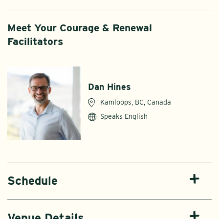
Meet Your Courage & Renewal
Facilitators
Dan Hines
Kamloops, BC, Canada
Speaks English
Schedule
Venue Details