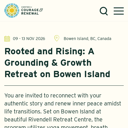
09 - 13 NOV 2026
Bowen Island, BC, Canada
Rooted and Rising: A
Grounding & Growth
Retreat on Bowen Island
You are invited to reconnect with your
authentic story and renew inner peace amidst
life transitions. Set on Bowen Island at
beautiful Rivendell Retreat Centre, the
program utilizes yoga movement, breath