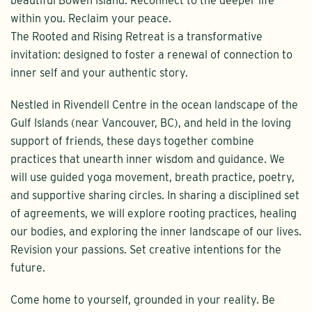
beautiful Bowen Island. Reconnect to the deeper life
within you. Reclaim your peace.
The Rooted and Rising Retreat is a transformative
invitation: designed to foster a renewal of connection to
inner self and your authentic story.
Nestled in Rivendell Centre in the ocean landscape of the
Gulf Islands (near Vancouver, BC), and held in the loving
support of friends, these days together combine
practices that unearth inner wisdom and guidance. We
will use guided yoga movement, breath practice, poetry,
and supportive sharing circles. In sharing a disciplined set
of agreements, we will explore rooting practices, healing
our bodies, and exploring the inner landscape of our lives.
Revision your passions. Set creative intentions for the
future.
Come home to yourself, grounded in your reality. Be