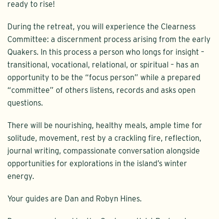
ready to rise!
During the retreat, you will experience the Clearness
Committee: a discernment process arising from the early
Quakers. In this process a person who longs for insight –
transitional, vocational, relational, or spiritual – has an
opportunity to be the “focus person” while a prepared
“committee” of others listens, records and asks open
questions.
There will be nourishing, healthy meals, ample time for
solitude, movement, rest by a crackling fire, reflection,
journal writing, compassionate conversation alongside
opportunities for explorations in the island’s winter
energy.
Your guides are Dan and Robyn Hines.