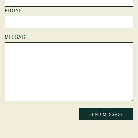
PHONE
MESSAGE