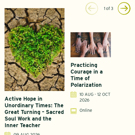
1
of
3
Practicing
Courage in a
Time of
Polarization
10 AUG - 12 OCT
Active Hope in
F
2026
Unordinary Times: The
G
Online
Great Turning – Sacred
S
Soul Work and the
T
Inner Teacher
09 AUG 2026