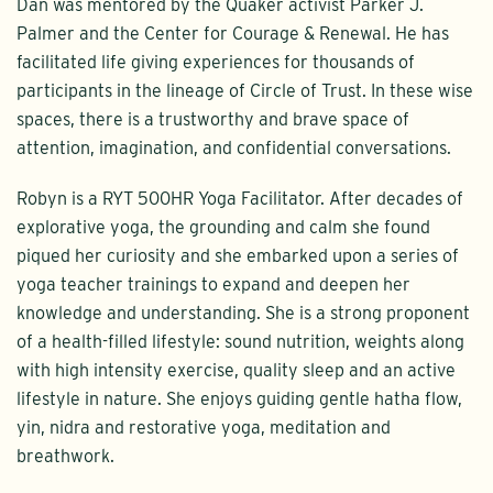
Dan was mentored by the Quaker activist Parker J.
Palmer and the Center for Courage & Renewal. He has
facilitated life giving experiences for thousands of
participants in the lineage of Circle of Trust. In these wise
spaces, there is a trustworthy and brave space of
attention, imagination, and confidential conversations.
Robyn is a RYT 500HR Yoga Facilitator. After decades of
explorative yoga, the grounding and calm she found
piqued her curiosity and she embarked upon a series of
yoga teacher trainings to expand and deepen her
knowledge and understanding. She is a strong proponent
of a health-filled lifestyle: sound nutrition, weights along
with high intensity exercise, quality sleep and an active
lifestyle in nature. She enjoys guiding gentle hatha flow,
yin, nidra and restorative yoga, meditation and
breathwork.​