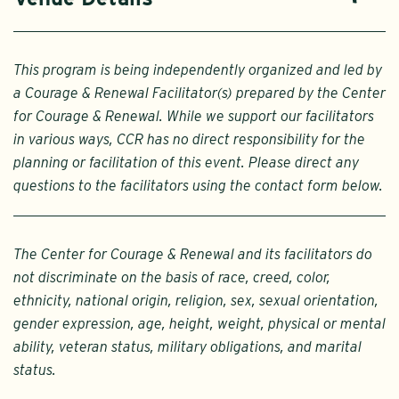
This program is being independently organized and led by
a Courage & Renewal Facilitator(s) prepared by the Center
for Courage & Renewal. While we support our facilitators
in various ways, CCR has no direct responsibility for the
planning or facilitation of this event. Please direct any
questions to the facilitators using the contact form below.
The Center for Courage & Renewal and its facilitators do
not discriminate on the basis of race, creed, color,
ethnicity, national origin, religion, sex, sexual orientation,
gender expression, age, height, weight, physical or mental
ability, veteran status, military obligations, and marital
status.