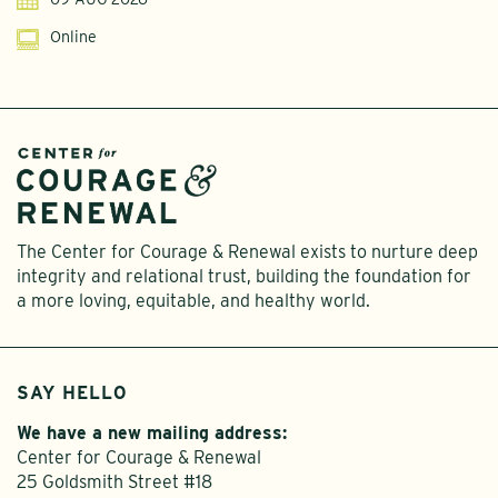
Online
The Center for Courage & Renewal exists to nurture deep
integrity and relational trust, building the foundation for
a more loving, equitable, and healthy world.
SAY HELLO
We have a new mailing address:
Center for Courage & Renewal
25 Goldsmith Street #18