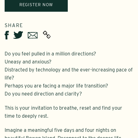
REGISTER NOW
SHARE
Twitter
Email
Facebook
Do you feel pulled in a million directions?
Uneasy and anxious?
Distracted by technology and the ever-increasing pace of
life?
Perhaps you are facing a major life transition?
Do you need direction and clarity?
This is your invitation to breathe, reset and find your
time to deeply rest.
Imagine a meaningful five days and four nights on