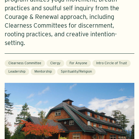
practices and soulful self inquiry from the
Courage & Renewal approach, including
Clearness Committees for discernment,
rooting practices, and creative intention-
setting.
Clearness Committee
Clergy
For Anyone
Intro Circle of Trust
Leadership
Mentorship
Spirituality/Religion