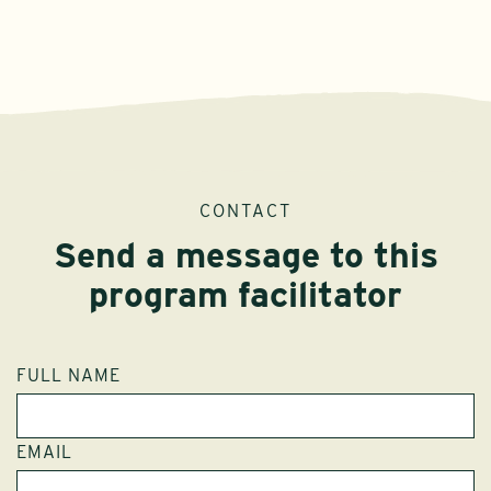
CONTACT
Send a message to this
program facilitator
FULL NAME
EMAIL