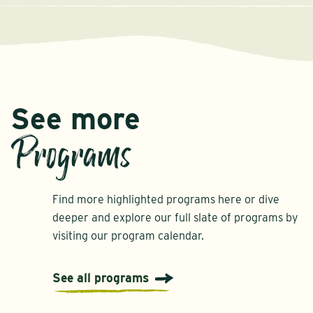
See more
Programs
Find more highlighted programs here or dive
deeper and explore our full slate of programs by
visiting our program calendar.
See all programs